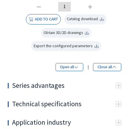
Catalog download
ADD TO CART
Obtain 3D/2D drawings
Export the configured parameters
Open all
|
Close all
Series advantages
Technical specifications
•
Type
80
100
125
160
20
3
80.2
99.6
124.9
159.2
19
Displacement (cm
/rev.)
Application industry
Continuous
773
739
592
465
37
Max.speed
•