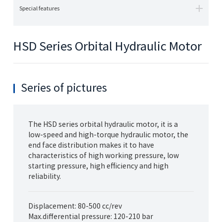
Special features
HSD Series Orbital Hydraulic Motor
Series of pictures
The HSD series orbital hydraulic motor, it is a
low-speed and high-torque hydraulic motor, the
end face distribution makes it to have
characteristics of high working pressure, low
starting pressure, high efficiency and high
reliability.
Displacement: 80-500 cc/rev
Max.differential pressure: 120-210 bar