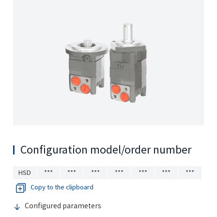
Configuration model/order number
HSD
***
***
***
***
***
***
***
Copy to the clipboard
Configured parameters