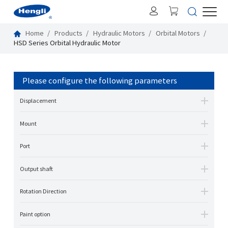
Home
Products
Hydraulic Motors
Orbital Motors
HSD Series Orbital Hydraulic Motor
Please configure the following parameters
Displacement
Mount
Port
Output shaft
Rotation Direction
Paint option