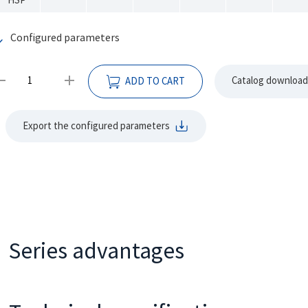
Configured parameters
Catalog download
ADD TO CART
Export the configured parameters
Series advantages
•
•