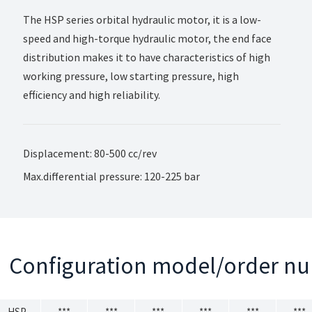
The HSP series orbital hydraulic motor, it is a low-
speed and high-torque hydraulic motor, the end face
distribution makes it to have characteristics of high
working pressure, low starting pressure, high
efficiency and high reliability.
Displacement: 80-500 cc/rev
Max.differential pressure: 120-225 bar
Configuration model/order n
HSP
***
***
***
***
***
***