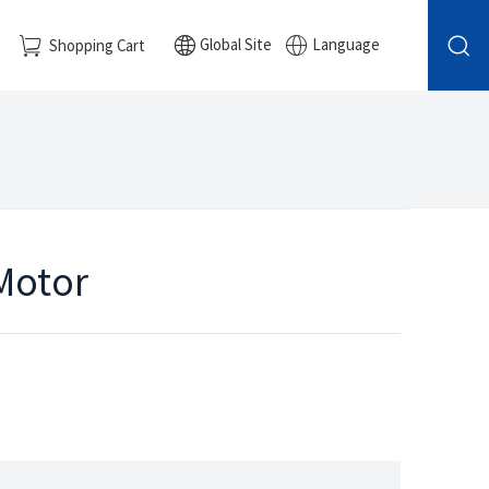
Global Site
Language
Shopping Cart
 Motor