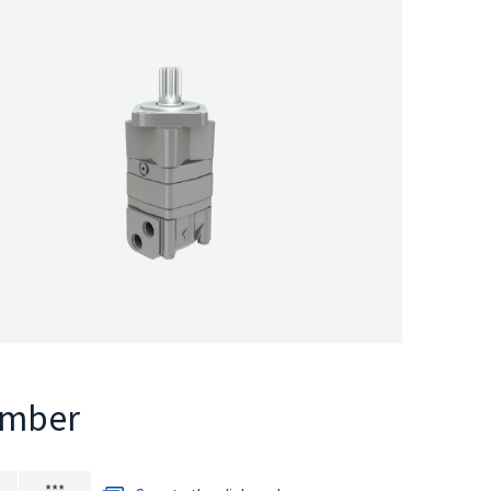
umber
***