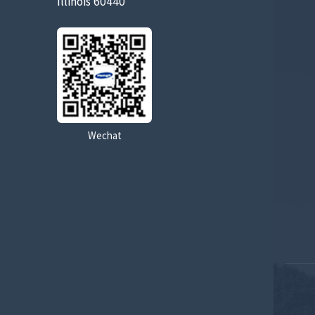
Illinois 60440
Wechat