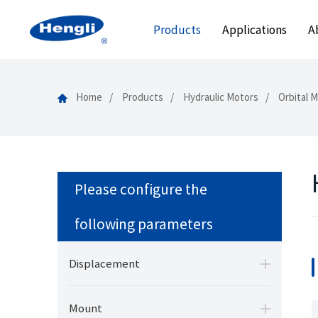
Products
Applications
A
Home
Products
Hydraulic Motors
Orbital 
Please configure the
following parameters
Displacement
Mount