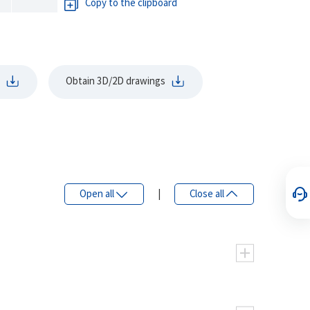
Copy to the clipboard
Obtain 3D/2D drawings
Open all
|
Close all