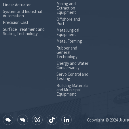
Mining and
Max.continuous
Linear Actuator
Extraction
differential
145
215
283
359
System and Industrial
Equipment
pressure
Automation
Min.starting
Offshore and
torque (Nm)
Precision Cast
Port
Max.Intermittent
differential
188
281
371
440
Surface Treatment and
Metallurgical
Sealing Technology
Equipment
pressure
Metal Forming
Weight(Standard/Wheel) (kg)
11.7
11.9
12.1
12.5
Rubber and
General
Technology
Energy and Water
Conservancy
Servo Control and
Testing
Building Materials
and Municipal
Equipment
Jian
Copyright © 2024