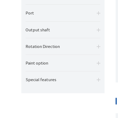
Port
Output shaft
Rotation Direction
Paint option
Special features