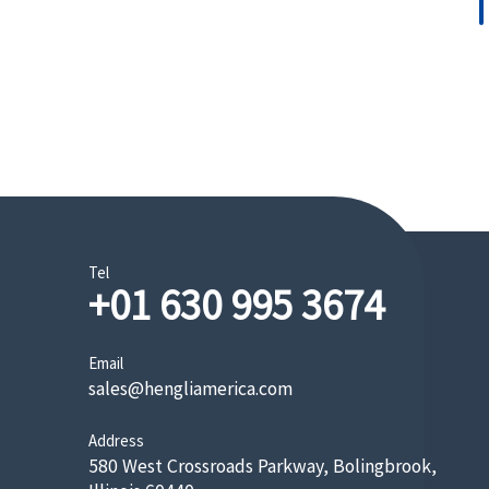
Tel
+01 630 995 3674
Email
sales@hengliamerica.com
Address
580 West Crossroads Parkway, Bolingbrook,