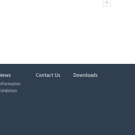
200
230
250
315
400
500
199.4
232.1
249.3
314.0
391.9
488.3
372
318
298
236
188
153
447
385
359
284
229
187
610
658
760
874
897
847
727
812
855
987
1056
986
16.5
13.8
14.5
15.0
11.0
9
22.0
17.2
18.0
17.0
12.5
10.5
News
Contact Us
Downloads
225
225
225
225
175
120
Information
250
250
250
240
190
140
Exhibition
270
270
270
260
210
160
75
75
75
75
75
75
90
90
90
90
90
90
8
8
8
8
8
8