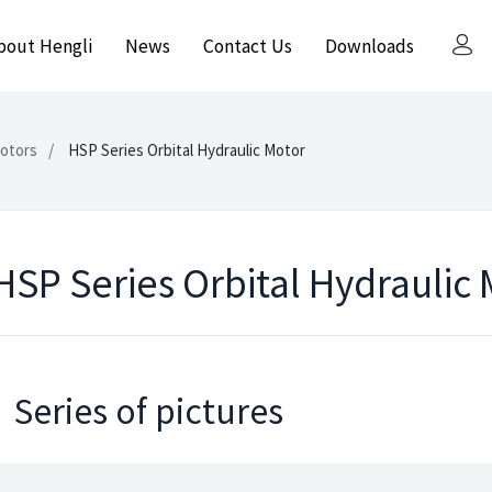
bout Hengli
News
Contact Us
Downloads
Motors
HSP Series Orbital Hydraulic Motor
HSP Series Orbital Hydraulic
Series of pictures