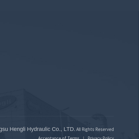
460
530
554
734
796
781
557
633
697
858
925
925
12.9
13.3
13.5
14.2
15
15
gsu Hengli Hydraulic Co., LTD.
All Rights Reserved
Acceptance of Terms
Privacy Policy
|