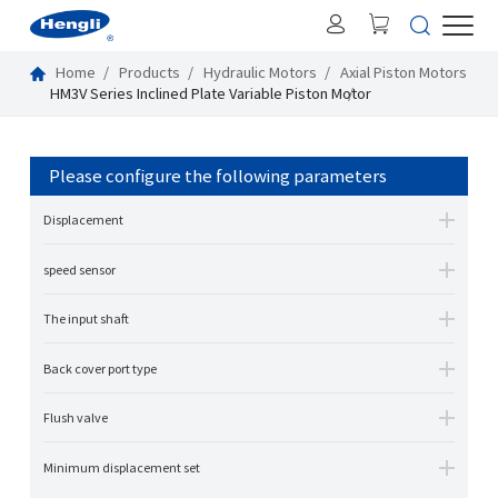
Home
Products
Hydraulic Motors
Axial Piston Motors
HM3V Series Inclined Plate Variable Piston Motor
Please configure the following parameters
Displacement
speed sensor
The input shaft
Back cover port type
Flush valve
Minimum displacement set