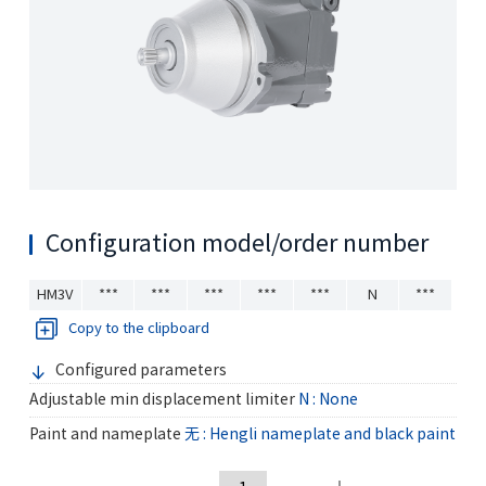
Configuration model/order number
HM3V
***
***
***
***
***
N
***
Copy to the clipboard
Configured parameters
Adjustable min displacement limiter
N : None
Paint and nameplate
无 : Hengli nameplate and black paint