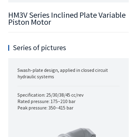
HM3V Series Inclined Plate Variable
Piston Motor
Series of pictures
Swash-plate design, applied in closed circuit
hydraulic systems
Specification: 25/30/38/45 cc/rev
Rated pressure: 175~210 bar
Peak pressure: 350~415 bar