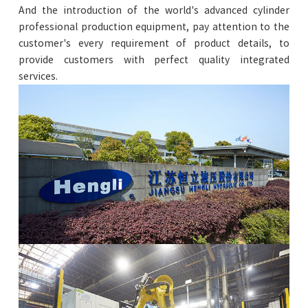
And the introduction of the world's advanced cylinder
professional production equipment, pay attention to the
customer's every requirement of product details, to
provide customers with perfect quality integrated
services.