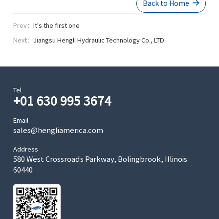
Back to Home
Prev：
It's the first one
Next：
Jiangsu Hengli Hydraulic Technology Co., LTD
Tel
+01 630 995 3674
Email
sales@hengliamerica.com
Address
580 West Crossroads Parkway, Bolingbrook, Illinois
60440