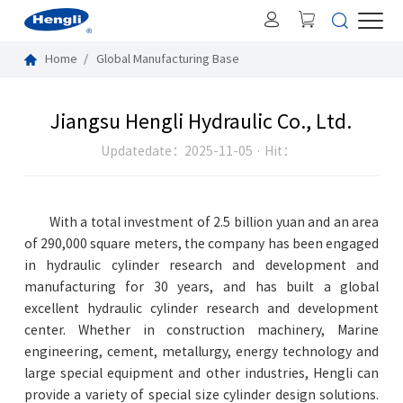
Home
Global Manufacturing Base
Jiangsu Hengli Hydraulic Co., Ltd.
Hit：
Updatedate：2025-11-05 ·
With a total investment of 2.5 billion yuan and an area
of 290,000 square meters, the company has been engaged
in hydraulic cylinder research and development and
manufacturing for 30 years, and has built a global
excellent hydraulic cylinder research and development
center. Whether in construction machinery, Marine
engineering, cement, metallurgy, energy technology and
large special equipment and other industries, Hengli can
provide a variety of special size cylinder design solutions.