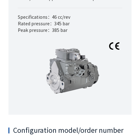
Specifications：46 cc/rev
Rated pressure：345 bar
Peak pressure：385 bar
Configuration model/order number