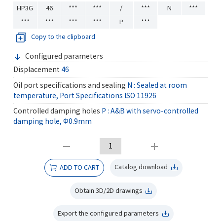
HP3G
46
***
***
/
***
N
***
***
***
***
***
P
***
Copy to the clipboard
Configured parameters
Displacement
46
Oil port specifications and sealing
N : Sealed at room
temperature, Port Specifications ISO 11926
Controlled damping holes
P : A&B with servo-controlled
damping hole, Φ0.9mm
Catalog download
ADD TO CART
Obtain 3D/2D drawings
Export the configured parameters