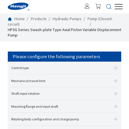
Home
Products
Hydraulic Pumps
Pump (Closed-
circuit)
HP3G Series Swash-plate Type Axial Piston Variable Displacement
Pump
Please configure the following parameters
Control type
Mechanical travel limit
Shaft input rotation
Mounting flange and input shaft
Rotating body configuration and charge pump