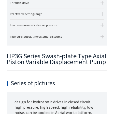
Through-drive
Relief valve setting range
Low pressure relief valve set pressure
Filtered oil supply line/external oil source
HP3G Series Swash-plate Type Axial
Piston Variable Displacement Pump
Series of pictures
design for hydrostatic drives in closed circuit,
high pressure, high speed, high reliability, low
noise, can be applied in Aerial work platform.