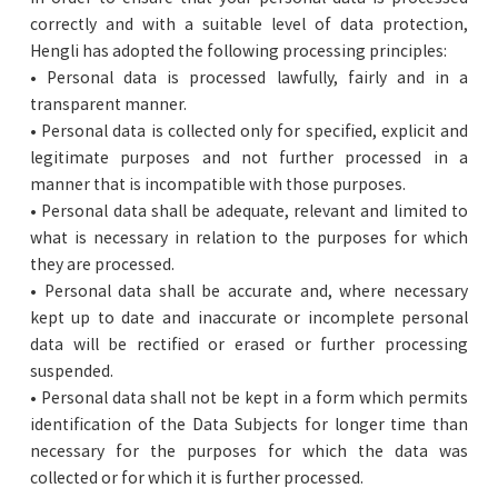
correctly and with a suitable level of data protection,
Hengli has adopted the following processing principles:
• Personal data is processed lawfully, fairly and in a
transparent manner.
• Personal data is collected only for specified, explicit and
legitimate purposes and not further processed in a
manner that is incompatible with those purposes.
• Personal data shall be adequate, relevant and limited to
what is necessary in relation to the purposes for which
they are processed.
• Personal data shall be accurate and, where necessary
kept up to date and inaccurate or incomplete personal
data will be rectified or erased or further processing
suspended.
• Personal data shall not be kept in a form which permits
identification of the Data Subjects for longer time than
necessary for the purposes for which the data was
collected or for which it is further processed.