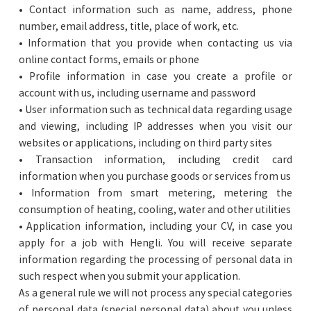
• Contact information such as name, address, phone
number, email address, title, place of work, etc.
• Information that you provide when contacting us via
online contact forms, emails or phone
• Profile information in case you create a profile or
account with us, including username and password
• User information such as technical data regarding usage
and viewing, including IP addresses when you visit our
websites or applications, including on third party sites
• Transaction information, including credit card
information when you purchase goods or services from us
• Information from smart metering, metering the
consumption of heating, cooling, water and other utilities
• Application information, including your CV, in case you
apply for a job with Hengli. You will receive separate
information regarding the processing of personal data in
such respect when you submit your application.
As a general rule we will not process any special categories
of personal data (special personal data) about you unless