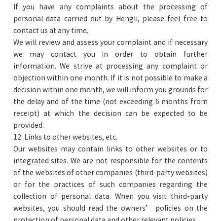
If you have any complaints about the processing of
personal data carried out by Hengli, please feel free to
contact us at any time.
We will review and assess your complaint and if necessary
we may contact you in order to obtain further
information. We strive at processing any complaint or
objection within one month. If it is not possible to make a
decision within one month, we will inform you grounds for
the delay and of the time (not exceeding 6 months from
receipt) at which the decision can be expected to be
provided.
12. Links to other websites, etc.
Our websites may contain links to other websites or to
integrated sites. We are not responsible for the contents
of the websites of other companies (third-party websites)
or for the practices of such companies regarding the
collection of personal data. When you visit third-party
websites, you should read the owners’ policies on the
protection of personal data and other relevant policies.