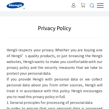
Privacy Policy
Hengli respects your privacy. Whether you are buying one
of Hengli’s quality products, or just browsing the Hengli
websites, Hengli wants to make you comfortable with our
privacy policy and the security measures that we take to
protect your personal data.
If you provide Hengli with personal data or we collect
personal data about you from other sources, Hengli will
treat it in accordance with this policy. Hengli encourages
you to read this privacy policy in full.
1. General principles for processing of personal data
In order to ensure that your personal data is processed