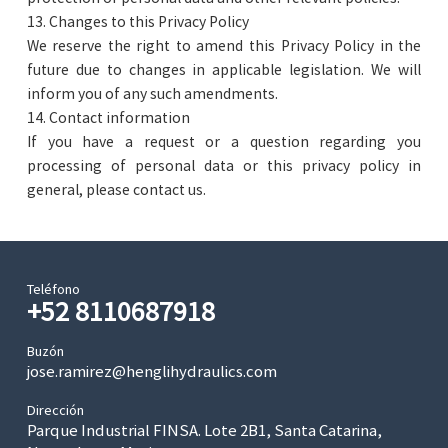
13. Changes to this Privacy Policy
We reserve the right to amend this Privacy Policy in the
future due to changes in applicable legislation. We will
inform you of any such amendments.
14. Contact information
If you have a request or a question regarding you
processing of personal data or this privacy policy in
general, please contact us.
Teléfono
+52 8110687918
Buzón
jose.ramirez@henglihydraulics.com
Dirección
Parque Industrial FINSA. Lote 2B1, Santa Catarina,