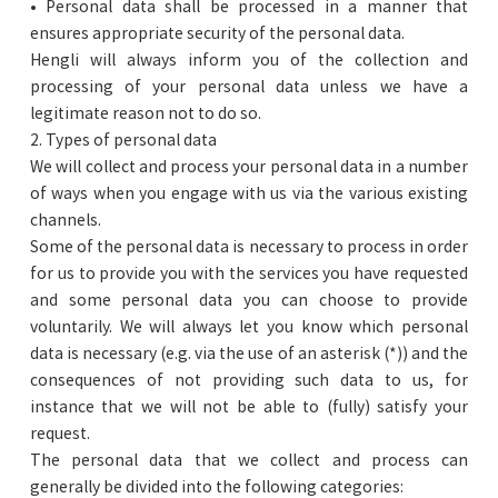
• Personal data shall be processed in a manner that
ensures appropriate security of the personal data.
Hengli will always inform you of the collection and
processing of your personal data unless we have a
legitimate reason not to do so.
2. Types of personal data
We will collect and process your personal data in a number
of ways when you engage with us via the various existing
channels.
Some of the personal data is necessary to process in order
for us to provide you with the services you have requested
and some personal data you can choose to provide
voluntarily. We will always let you know which personal
data is necessary (e.g. via the use of an asterisk (*)) and the
consequences of not providing such data to us, for
instance that we will not be able to (fully) satisfy your
request.
The personal data that we collect and process can
generally be divided into the following categories: