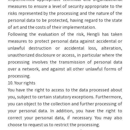
measures to ensure a level of security appropriate to the
risks represented by the processing and the nature of the
personal data to be protected, having regard to the state
of art and the costs of their implementation.
Following the evaluation of the risk, Hengli has taken
measures to protect personal data against accidental or
unlawful destruction or accidental loss, alteration,
unauthorized disclosure or access, in particular where the
processing involves the transmission of personal data
over a network, and against all other unlawful forms of
processing.
10. Your rights
You have the right to access to the data processed about
you, subject to certain statutory exceptions. Furthermore,
you can object to the collection and further processing of
your personal data. In addition, you have the right to
correct your personal data, if necessary. You may also
choose to request us to restrict the processing.