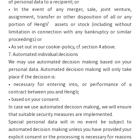
of personal data to a recipient; or
• In the event of any merger, sale, joint venture,
assignment, transfer or other disposition of all or any
portion of Hengli’ assets or stock (including without
limitation in connection with any bankruptcy or similar
proceedings) or
• As set out in our cookie-policy, cf. section 4 above.
7. Automated individual decisions
We may use automated decision making based on your
personal data. Automated decision making will only take
place if the decision is:
• necessary for entering into, or performance of a
contract between you and Hengli;
• based on your consent.
In case we use automated decision making, we will ensure
that suitable security measures are implemented.
Special personal data will in no event be subject to
automated decision making unless you have provided your
explicit consent or the processing is necessary for reasons