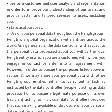
• perform customer and user analysis and segmentation
in order to improve our understanding of our users, and
provide better and tailored services to users, including
you,
• statistical purposes.
5. Use of your personal data throughout the Hengli group
Hengli is a global organization with entities across the
world. As a general rule, the data controller with respect to
the personal data processed about you will be the local
Hengli entity in which you are a customer, with whom you
engage in contact or enter into an agreement with.
However, in order to pursue the purposes listed above in
section 3, we may share your personal data with other
Hengli group entities either to carry out a task as
instructed by the data controller (recipient acting as data
processor) or to pursue a legitimate purpose of its own
(recipient acting as individual data controller) provided
that such making available or disclosure of your personal
data is not restricted by law.