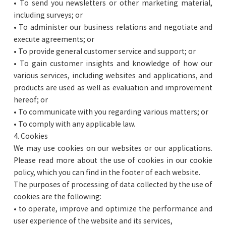
• To send you newsletters or other marketing material,
including surveys; or
• To administer our business relations and negotiate and
execute agreements; or
• To provide general customer service and support; or
• To gain customer insights and knowledge of how our
various services, including websites and applications, and
products are used as well as evaluation and improvement
hereof; or
• To communicate with you regarding various matters; or
• To comply with any applicable law.
4. Cookies
We may use cookies on our websites or our applications.
Please read more about the use of cookies in our cookie
policy, which you can find in the footer of each website.
The purposes of processing of data collected by the use of
cookies are the following:
• to operate, improve and optimize the performance and
user experience of the website and its services,