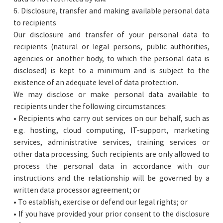
6. Disclosure, transfer and making available personal data
to recipients
Our disclosure and transfer of your personal data to
recipients (natural or legal persons, public authorities,
agencies or another body, to which the personal data is
disclosed) is kept to a minimum and is subject to the
existence of an adequate level of data protection.
We may disclose or make personal data available to
recipients under the following circumstances:
• Recipients who carry out services on our behalf, such as
e.g. hosting, cloud computing, IT-support, marketing
services, administrative services, training services or
other data processing. Such recipients are only allowed to
process the personal data in accordance with our
instructions and the relationship will be governed by a
written data processor agreement; or
• To establish, exercise or defend our legal rights; or
• If you have provided your prior consent to the disclosure