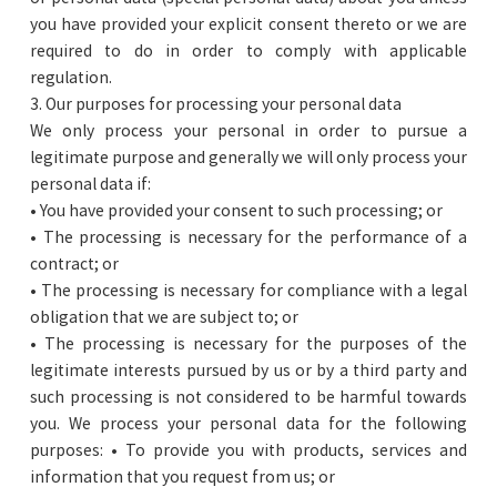
you have provided your explicit consent thereto or we are
required to do in order to comply with applicable
regulation.
3. Our purposes for processing your personal data
We only process your personal in order to pursue a
legitimate purpose and generally we will only process your
personal data if:
• You have provided your consent to such processing; or
• The processing is necessary for the performance of a
contract; or
• The processing is necessary for compliance with a legal
obligation that we are subject to; or
• The processing is necessary for the purposes of the
legitimate interests pursued by us or by a third party and
such processing is not considered to be harmful towards
you. We process your personal data for the following
purposes: • To provide you with products, services and
information that you request from us; or