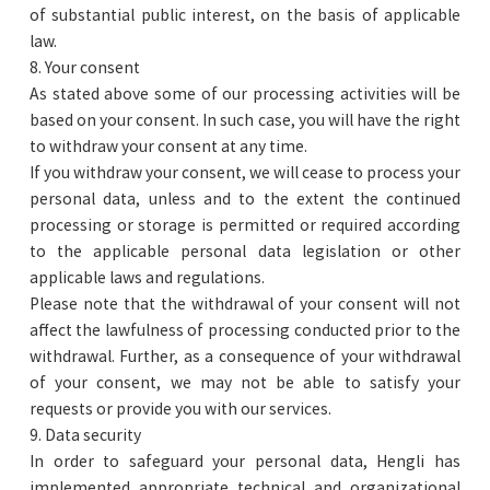
of substantial public interest, on the basis of applicable
law.
8. Your consent
As stated above some of our processing activities will be
based on your consent. In such case, you will have the right
to withdraw your consent at any time.
If you withdraw your consent, we will cease to process your
personal data, unless and to the extent the continued
processing or storage is permitted or required according
to the applicable personal data legislation or other
applicable laws and regulations.
Please note that the withdrawal of your consent will not
affect the lawfulness of processing conducted prior to the
withdrawal. Further, as a consequence of your withdrawal
of your consent, we may not be able to satisfy your
requests or provide you with our services.
9. Data security
In order to safeguard your personal data, Hengli has
implemented appropriate technical and organizational