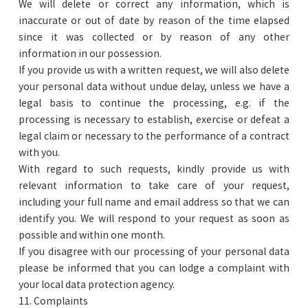
We will delete or correct any information, which is
inaccurate or out of date by reason of the time elapsed
since it was collected or by reason of any other
information in our possession.
If you provide us with a written request, we will also delete
your personal data without undue delay, unless we have a
legal basis to continue the processing, e.g. if the
processing is necessary to establish, exercise or defeat a
legal claim or necessary to the performance of a contract
with you.
With regard to such requests, kindly provide us with
relevant information to take care of your request,
including your full name and email address so that we can
identify you. We will respond to your request as soon as
possible and within one month.
If you disagree with our processing of your personal data
please be informed that you can lodge a complaint with
your local data protection agency.
11. Complaints